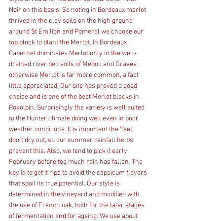
Noir on this basis. So noting in Bordeaux merlot 
thrived in the clay soils on the high ground 
around St Émilion and Pomerol we choose our 
top block to plant the Merlot. In Bordeaux 
Cabernet dominates Merlot only in the well-
drained river bed soils of Medoc and Graves 
otherwise Merlot is far more common, a fact 
little appreciated. Our site has proved a good 
choice and is one of the best Merlot blocks in 
Pokolbin. Surprisingly the variety is well suited 
to the Hunter climate doing well even in poor 
weather conditions. It is important the ‘feet’ 
don’t dry out, so our summer rainfall helps 
prevent this. Also, we tend to pick it early 
February before too much rain has fallen. The 
key is to get it ripe to avoid the capsicum flavors 
that spoil its true potential. Our style is 
determined in the vineyard and modified with 
the use of French oak, both for the later stages 
of fermentation and for ageing. We use about 