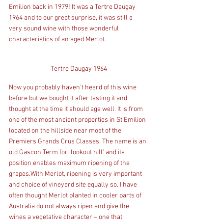
Emilion back in 1979! It was a Tertre Daugay 
1964 and to our great surprise, it was still a 
very sound wine with those wonderful 
characteristics of an aged Merlot.
Tertre Daugay 1964
Now you probably haven’t heard of this wine 
before but we bought it after tasting it and 
thought at the time it should age well. It is from 
one of the most ancient properties in St.Emilion 
located on the hillside near most of the 
Premiers Grands Crus Classes. The name is an 
old Gascon Term for ‘lookout hill’ and its 
position enables maximum ripening of the 
grapes.With Merlot, ripening is very important 
and choice of vineyard site equally so. I have 
often thought Merlot planted in cooler parts of 
Australia do not always ripen and give the 
wines a vegetative character – one that 