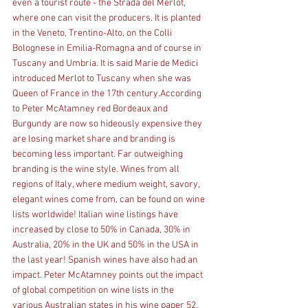
even a tourist route - the Strada del Merlot, 
where one can visit the producers. It is planted 
in the Veneto, Trentino-Alto, on the Colli 
Bolognese in Emilia-Romagna and of course in 
Tuscany and Umbria. It is said Marie de Medici 
introduced Merlot to Tuscany when she was 
Queen of France in the 17th century.According 
to Peter McAtamney red Bordeaux and 
Burgundy are now so hideously expensive they 
are losing market share and branding is 
becoming less important. Far outweighing 
branding is the wine style. Wines from all 
regions of Italy, where medium weight, savory, 
elegant wines come from, can be found on wine 
lists worldwide! Italian wine listings have 
increased by close to 50% in Canada, 30% in 
Australia, 20% in the UK and 50% in the USA in 
the last year! Spanish wines have also had an 
impact. Peter McAtamney points out the impact 
of global competition on wine lists in the 
various Australian states in his wine paper 52.