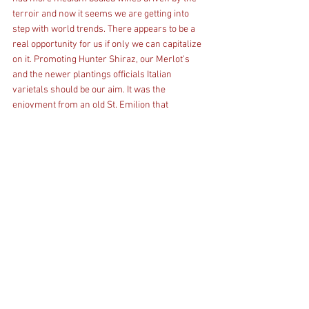
terroir and now it seems we are getting into 
step with world trends. There appears to be a 
real opportunity for us if only we can capitalize 
on it. Promoting Hunter Shiraz, our Merlot’s 
and the newer plantings officials Italian 
varietals should be our aim. It was the 
enjoyment from an old St. Emilion that 
triggered my look at Merlot and reading Peter 
McAtamney’s Wine Paper 52 highlighted by Jo 
Thomas in a recent HVWTA notice that made me 
think we should take another look at Merlot and 
medium wines in general. 
I have used the following references in this blog 
Peter McAtamney: The Wine Paper 52 
December 2018 Wine Business Solutions 
winebusinesssolutions.com.au Jancis 
Robinson: The Oxford Companion to Wine 
Oxford University Press 1997 Doctor Gerard 
Debuigne: Larousse Dictionary of Wines of the 
World, Hamlyn, London, Sydney Robert M 