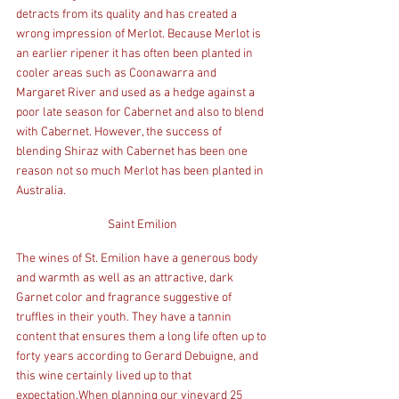
detracts from its quality and has created a 
wrong impression of Merlot. Because Merlot is 
an earlier ripener it has often been planted in 
cooler areas such as Coonawarra and 
Margaret River and used as a hedge against a 
poor late season for Cabernet and also to blend 
with Cabernet. However, the success of 
blending Shiraz with Cabernet has been one 
reason not so much Merlot has been planted in 
Australia.
Saint Emilion
The wines of St. Emilion have a generous body 
and warmth as well as an attractive, dark 
Garnet color and fragrance suggestive of 
truffles in their youth. They have a tannin 
content that ensures them a long life often up to 
forty years according to Gerard Debuigne, and 
this wine certainly lived up to that 
expectation.When planning our vineyard 25 