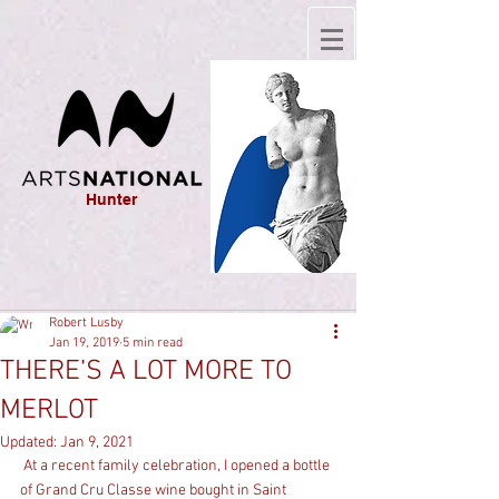
Hunter
Robert Lusby
Jan 19, 2019
5 min read
THERE’S A LOT MORE TO
MERLOT
Updated:
Jan 9, 2021
 At a recent family celebration, I opened a bottle 
of Grand Cru Classe wine bought in Saint 