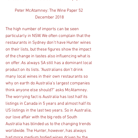
Peter McAtamney: The Wine Paper 52 
December 2018
The high number of imports can be seen 
particularly in NSW. We often complain that the 
restaurants in Sydney don’t have Hunter wines 
on their lists, but these figures show the impact 
of the change in tastes also influencing what is 
on offer. As always SA still has a dominant local 
product on its lists. “Australians don’t drink 
many local wines in their own restaurants so 
why on earth do Australia’s largest companies 
think anyone else should?” asks McAtamney. 
The worrying fact is Australia has lost half its 
listings in Canada in 5 years and almost half its 
US listings in the last two years. So in Australia, 
our love affair with the big reds of South 
Australia has blinded us to the changing trends 
worldwide. The Hunter, however, has always 
had more medium bodied wines driven by the 