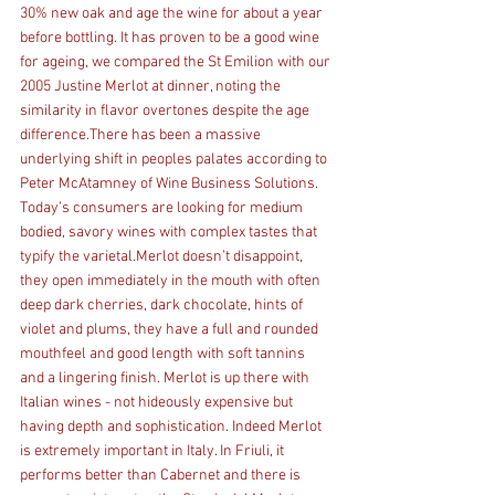
30% new oak and age the wine for about a year 
before bottling. It has proven to be a good wine 
for ageing, we compared the St Emilion with our 
2005 Justine Merlot at dinner, noting the 
similarity in flavor overtones despite the age 
difference.There has been a massive 
underlying shift in peoples palates according to 
Peter McAtamney of Wine Business Solutions. 
Today’s consumers are looking for medium 
bodied, savory wines with complex tastes that 
typify the varietal.Merlot doesn’t disappoint, 
they open immediately in the mouth with often 
deep dark cherries, dark chocolate, hints of 
violet and plums, they have a full and rounded 
mouthfeel and good length with soft tannins 
and a lingering finish. Merlot is up there with 
Italian wines - not hideously expensive but 
having depth and sophistication. Indeed Merlot 
is extremely important in Italy. In Friuli, it 
performs better than Cabernet and there is 