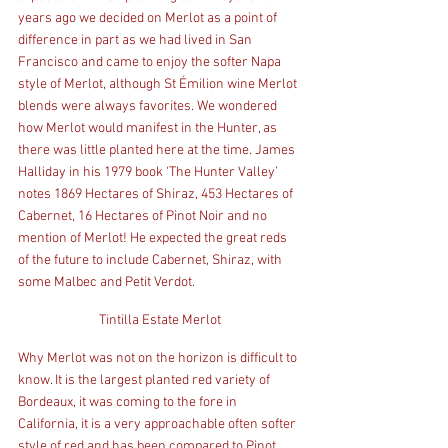
years ago we decided on Merlot as a point of 
difference in part as we had lived in San 
Francisco and came to enjoy the softer Napa 
style of Merlot, although St Émilion wine Merlot 
blends were always favorites. We wondered 
how Merlot would manifest in the Hunter, as 
there was little planted here at the time. James 
Halliday in his 1979 book ‘The Hunter Valley’ 
notes 1869 Hectares of Shiraz, 453 Hectares of 
Cabernet, 16 Hectares of Pinot Noir and no 
mention of Merlot! He expected the great reds 
of the future to include Cabernet, Shiraz, with 
some Malbec and Petit Verdot.
Tintilla Estate Merlot
Why Merlot was not on the horizon is difficult to 
know. It is the largest planted red variety of 
Bordeaux, it was coming to the fore in 
California, it is a very approachable often softer 
style of red and has been compared to Pinot 