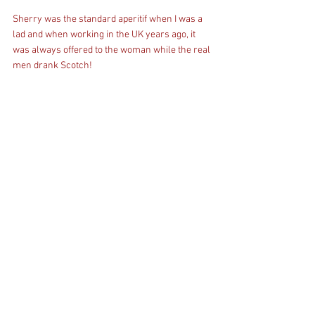
Sherry was the standard aperitif when I was a 
lad and when working in the UK years ago, it 
was always offered to the woman while the real 
men drank Scotch!