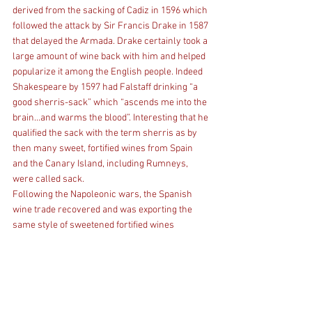
derived from the sacking of Cadiz in 1596 which 
followed the attack by Sir Francis Drake in 1587 
that delayed the Armada. Drake certainly took a 
large amount of wine back with him and helped 
popularize it among the English people. Indeed 
Shakespeare by 1597 had Falstaff drinking “a 
good sherris-sack” which “ascends me into the 
brain…and warms the blood”. Interesting that he 
qualified the sack with the term sherris as by 
then many sweet, fortified wines from Spain 
and the Canary Island, including Rumneys, 
were called sack.
Following the Napoleonic wars, the Spanish 
wine trade recovered and was exporting the 
same style of sweetened fortified wines 
unimpeded by the “flower”, as determined by 
the merchants, and as it had done for 
centuries. The locals preferred interestingly 
the light dry wines that developed under the 
flor.