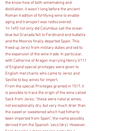
the know-how of both winemaking and 
distillation, it wasn’t long before the ancient 
Roman tradition of fortifying wine to enable 
aging and transport was rediscovered.
1n 1492 not only did Columbus sail the ocean 
blue but Granada fell to Ferdinand and Isabella 
and the Moores finally departed Spain. This 
freed up Jerez from military duties and led to 
the expansion of the wine trade. In particular, 
with Catherine of Aragon marrying Henry V111 
of England special privileges were given to 
English merchants who came to Jerez and 
Seville to buy wines for import.
From the special Privileges granted in 1517, it 
is possible to trace the origin of the wine called 
Sack from Jerez, “these were natural wines, 
not exceptionally dry, but very much drier than 
the sweet or sweetened which had hitherto 
been imported from Spain”, the name possibly 
derived from the Spanish ‘seco’(dry). However, 