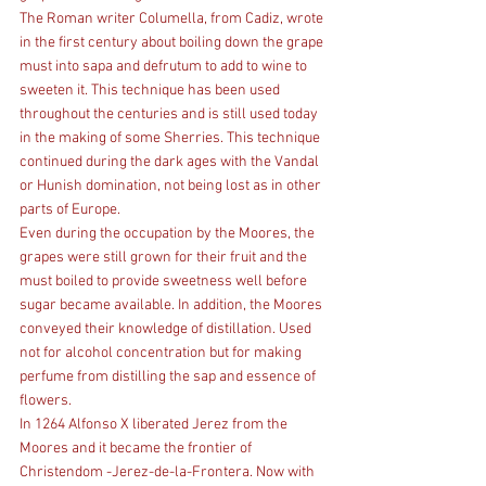
The Roman writer Columella, from Cadiz, wrote 
in the first century about boiling down the grape 
must into sapa and defrutum to add to wine to 
sweeten it. This technique has been used 
throughout the centuries and is still used today 
in the making of some Sherries. This technique 
continued during the dark ages with the Vandal 
or Hunish domination, not being lost as in other 
parts of Europe.
Even during the occupation by the Moores, the 
grapes were still grown for their fruit and the 
must boiled to provide sweetness well before 
sugar became available. In addition, the Moores 
conveyed their knowledge of distillation. Used 
not for alcohol concentration but for making 
perfume from distilling the sap and essence of 
flowers.
In 1264 Alfonso X liberated Jerez from the 
Moores and it became the frontier of 
Christendom -Jerez-de-la-Frontera. Now with 