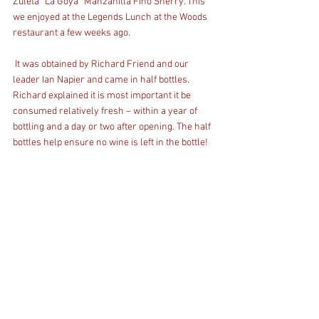
Zuleta “La Goya” Manzanilla Fino Sherry. This 
we enjoyed at the Legends Lunch at the Woods 
restaurant a few weeks ago.
 It was obtained by Richard Friend and our 
leader Ian Napier and came in half bottles. 
Richard explained it is most important it be 
consumed relatively fresh – within a year of 
bottling and a day or two after opening. The half 
bottles help ensure no wine is left in the bottle! 