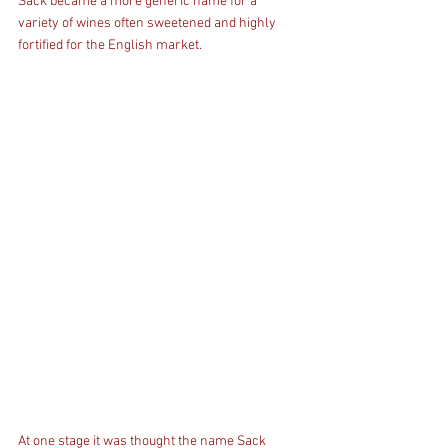
Sack became a more generic name for a 
variety of wines often sweetened and highly 
fortified for the English market.
At one stage it was thought the name Sack 