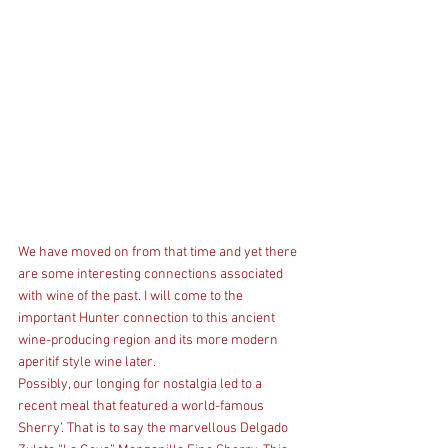
We have moved on from that time and yet there 
are some interesting connections associated 
with wine of the past. I will come to the 
important Hunter connection to this ancient 
wine-producing region and its more modern 
aperitif style wine later.
Possibly, our longing for nostalgia led to a 
recent meal that featured a world-famous 
Sherry’. That is to say the marvellous Delgado 