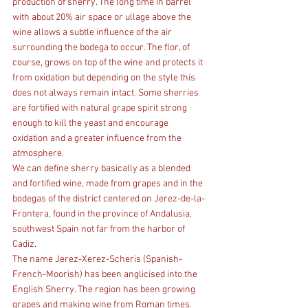
production of sherry. The long time in barrel 
with about 20% air space or ullage above the 
wine allows a subtle influence of the air 
surrounding the bodega to occur. The flor, of 
course, grows on top of the wine and protects it 
from oxidation but depending on the style this 
does not always remain intact. Some sherries 
are fortified with natural grape spirit strong 
enough to kill the yeast and encourage 
oxidation and a greater influence from the 
atmosphere.
We can define sherry basically as a blended 
and fortified wine, made from grapes and in the 
bodegas of the district centered on Jerez-de-la-
Frontera, found in the province of Andalusia, 
southwest Spain not far from the harbor of 
Cadiz.
The name Jerez-Xerez-Scheris (Spanish-
French-Moorish) has been anglicised into the 
English Sherry. The region has been growing 
grapes and making wine from Roman times.