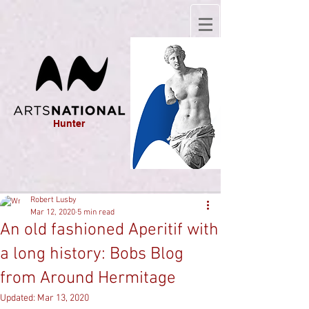
Hunter
Robert Lusby
Mar 12, 2020
5 min read
An old fashioned Aperitif with
a long history: Bobs Blog
from Around Hermitage
Updated:
Mar 13, 2020