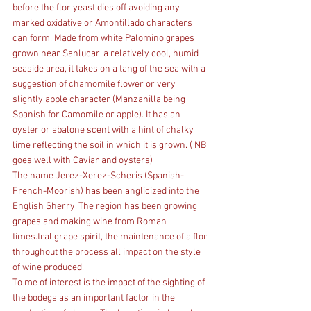
before the flor yeast dies off avoiding any 
marked oxidative or Amontillado characters 
can form. Made from white Palomino grapes 
grown near Sanlucar, a relatively cool, humid 
seaside area, it takes on a tang of the sea with a 
suggestion of chamomile flower or very 
slightly apple character (Manzanilla being 
Spanish for Camomile or apple). It has an 
oyster or abalone scent with a hint of chalky 
lime reflecting the soil in which it is grown. ( NB 
goes well with Caviar and oysters)
The name Jerez-Xerez-Scheris (Spanish-
French-Moorish) has been anglicized into the 
English Sherry. The region has been growing 
grapes and making wine from Roman 
times.tral grape spirit, the maintenance of a flor 
throughout the process all impact on the style 
of wine produced.
To me of interest is the impact of the sighting of 
the bodega as an important factor in the 