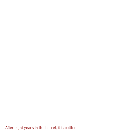
After eight years in the barrel, it is bottled 