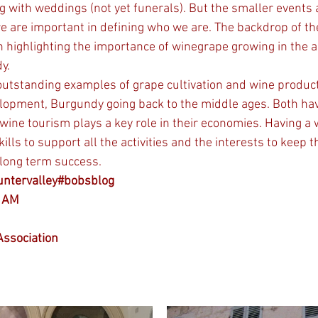
g with weddings (not yet funerals). But the smaller events 
e are important in defining who we are. The backdrop of t
n highlighting the importance of winegrape growing in the ar
y.
outstanding examples of grape cultivation and wine product
velopment, Burgundy going back to the middle ages. Both ha
ine tourism plays a key role in their economies. Having a
lls to support all the activities and the interests to keep th
 long term success.
untervalley#bobsblog
y AM
ssociation