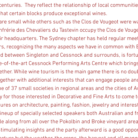
nturies.  They reflect the relationship of local communitie
that certain blocks produce exceptional wines. 
are small while others such as the Clos de Vougeot were wal
nfrérie des Chevaliers du Tastevin occupy the Clos de Vouge
ir headquarters. The Sydney chapter has held regular meet
ars, recognizing the many aspects we have in common with 
d between Singleton and Cessnock and surrounds, is fortun
e-of-the-art Cessnock Performing Arts Centre which brings
ether. While wine tourism is the main game there is no do
ether with additional interests that can engage people and l
y for those interested in Decorative and Fine Arts to come t
tures on architecture, painting, fashion, jewelry and interes
lineup of specially selected speakers both Australian and f
e along from all over the Pokolbin and Broke vineyard area
stimulating insights and the party afterward is a good oppor