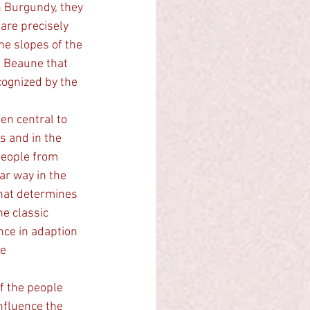
n Burgundy, they 
are precisely 
he slopes of the 
e Beaune that 
cognized by the 
s and in the 
people from 
ar way in the 
that determines 
he classic 
nce in adaption 
e 
f the people 
nfluence the 