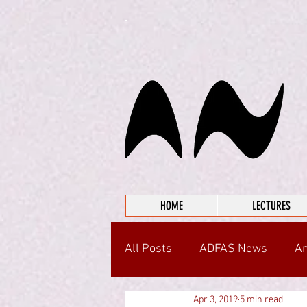
HOME
LECTURES
All Posts
ADFAS News
An
Apr 3, 2019
5 min read
Around the Community
I