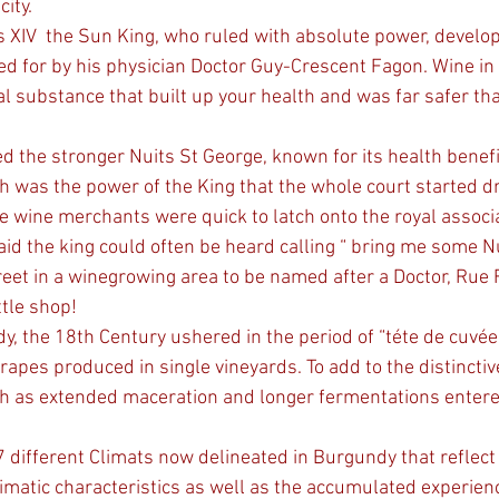
city.
d for by his physician Doctor Guy-Crescent Fagon. Wine in
al substance that built up your health and was far safer tha
d the stronger Nuits St George, known for its health benefi
h was the power of the King that the whole court started dr
e wine merchants were quick to latch onto the royal associat
aid the king could often be heard calling “ bring me some Nu
tle shop!
dy, the 18th Century ushered in the period of “téte de cuvé
rapes produced in single vineyards. To add to the distincti
 as extended maceration and longer fermentations entered i
imatic characteristics as well as the accumulated experienc