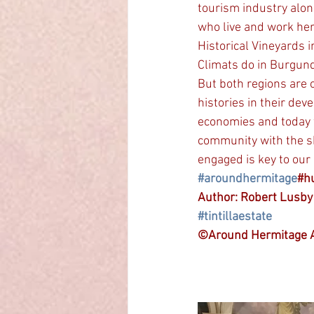
tourism industry alon
who live and work her
Historical Vineyards i
Climats do in Burgund
But both regions are 
histories in their de
economies and today w
community with the ski
engaged is key to our
#aroundhermitage
#h
Author: Robert Lusb
#tintillaestate
©Around Hermitage A