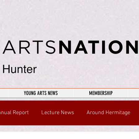
YOUNG ARTS NEWS
MEMBERSHIP
nual Report
Lecture News
Around Hermitage
n Your Community
Chairman's Musings
ARCHIVE