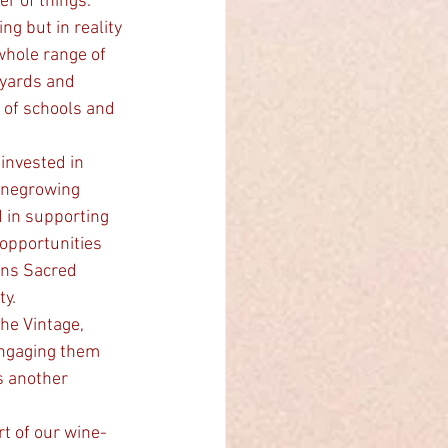
er of things.
g but in reality 
whole range of 
eyards and 
 of schools and 
inegrowing 
 in supporting 
opportunities 
ons Sacred 
ty.
he Vintage, 
ngaging them 
s another 
t of our wine-