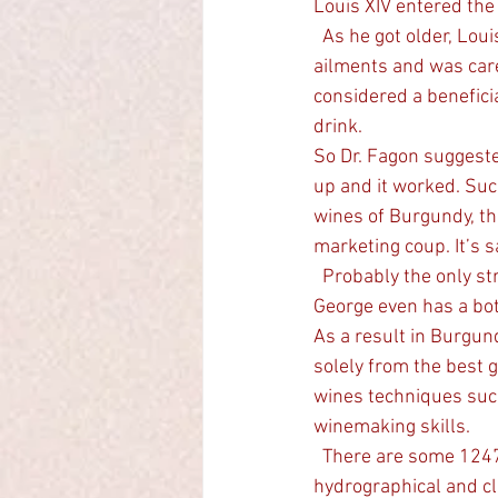
Louis XIV entered the 
  As he got older, Louis XIV  the Sun King, who ruled with absolute power, developed many 
ailments and was care
considered a benefici
drink.
So Dr. Fagon suggeste
up and it worked. Suc
wines of Burgundy, th
marketing coup. It’s s
  Probably the only street in a winegrowing area to be named after a Doctor, Rue Fagon in Nuit St 
George even has a bot
As a result in Burgun
solely from the best g
wines techniques such
winemaking skills.
  There are some 1247 different Climats now delineated in Burgundy that reflect the geological, 
hydrographical and cl