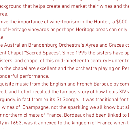
background that helps create and market their wines and th
rea.
on of Heritage vineyards or perhaps Heritage areas can only
e. 
he Australian Brandenburg Orchestra’s Ayres and Graces co
ent Chapel “Sacred Spaces”. Since 1995 the sisters have o
isters, and chapel of this mid-nineteenth century Hunter tr
 in the chapel are excellent and the orchestra playing on Pe
onderful performance. 
exquisite music from the English and French Baroque by com
ell, and Lully I recalled the famous story of how Louis XI
gundy, in fact from Nuits St George.  It was traditional for t
he wines of  Champagne, not the sparkling we all know but s
r northern climate of France. Bordeaux had been linked to 
ly in 1653, was it annexed to the kingdom of France when t