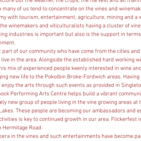
ecture but the weather, the crops, the harvest and all mann
n many of us tend to concentrate on the vines and winemakin
y with tourism, entertainment, agriculture, mining and a 
r the winemakers and viticulturalists having a cluster of vin
ing industries is important but also is the support in terms
rnment.
ive in the area. Alongside the established hard working w
is mix of experienced people keenly interested in wine and
ing new life to the Pokolbin Broke-Fordwich areas. Having 
o enjoy the arts through such events as provided in Singlet
ock Performing Arts Centre helps build a vibrant communi
ely new group of people living in the vine growing areas at t
Lakes. These people are becoming our ambassadors and e
vities is key to continued growth in our area. Flickerfest i
n Hermitage Road. 
pera in the vines and such entertainments have become par