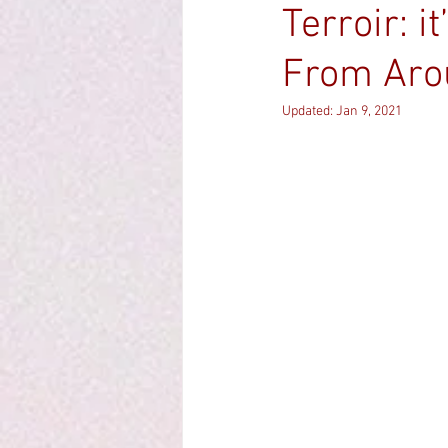
Terroir: i
From Aro
Updated:
Jan 9, 2021