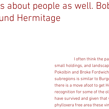
t’s about people as well. Bo
und Hermitage
                    I often think the patchwork nature, 
small holdings, and landscape
Pokolbin and Broke Fordwich
subregions is similar to Burg
there is a move afoot to get H
recognition for some of the ol
have survived and given that 
phylloxera free area these vi