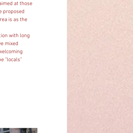
aimed at those 
he proposed 
ea is as the 
ion with long 
ve mixed 
 welcoming 
e “locals” 