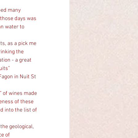
 those days was 
n water to 
ts, as a pick me 
inking the 
ion - a great 
its” 
e” of wines made 
veness of these 
nto the list of 
e of 