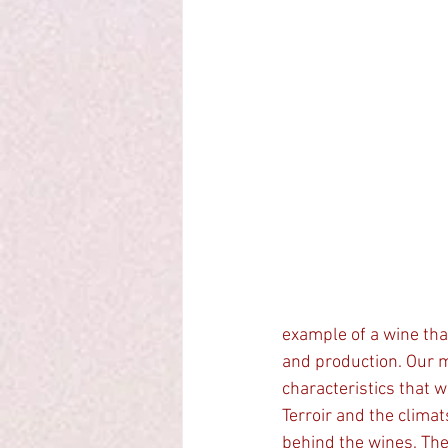
example of a wine that
and production. Our 
characteristics that w
Terroir and the climat
behind the wines. The