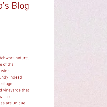
b’s Blog
 of the 
 wine 
undy. Indeed 
eritage 
d vineyards that 
we are a 
nes are unique 