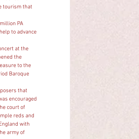
e tourism that 
 help to advance 
ncert at the 
pened the 
easure to the 
riod Baroque 
posers that 
V was encouraged 
he court of 
imple reds and 
England with 
he army of 