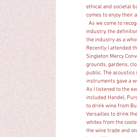
ethical and societal 
comes to enjoy their a
  As we come to recognize the importance of wine-tourism in the Hunter,  a $500 million PA 
industry, the definiti
the industry as a whol
Recently I attended t
Singleton Mercy Conv
grounds, gardens, clo
public. The acoustics
instruments gave a w
As I listened to the 
included Handel, Purc
to drink wine from Bur
Versailles to drink t
whites from the coole
the wine trade and on