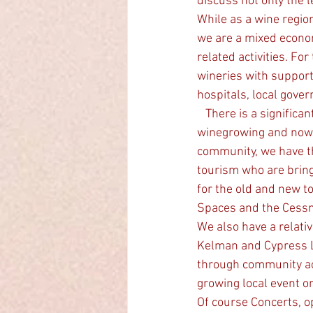
discuss not only the l
While as a wine regio
we are a mixed econom
related activities. Fo
wineries with support
hospitals, local gove
   There is a significant part of our community who have come from the cities and invested in 
winegrowing and now l
community, we have th
tourism who are bring
for the old and new t
Spaces and the Cessn
We also have a relativ
Kelman and Cypress 
through community acti
growing local event o
Of course Concerts, o