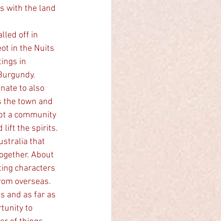
s with the land 
led off in 
ot in the Nuits 
ings in 
Burgundy. 
ate to also 
 the town and 
ubt a community 
ift the spirits. 
ogether. About 
ting characters 
rom overseas.   
s and as far as 
tunity to 