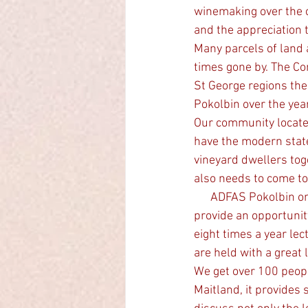
winemaking over the ce
and the appreciation 
Many parcels of land 
times gone by. The Co
St George regions the
Pokolbin over the ye
Our community locate
have the modern stat
vineyard dwellers tog
also needs to come tog
      ADFAS Pokolbin one of 37 small societies in regional areas and the cities of Australia that 
provide an opportunit
eight times a year lec
are held with a great 
We get over 100 peopl
Maitland, it provides 