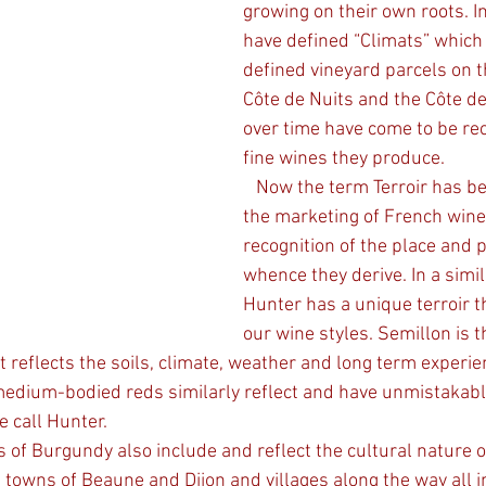
growing on their own roots. I
have defined “Climats” which 
defined vineyard parcels on t
Côte de Nuits and the Côte d
over time have come to be re
fine wines they produce.
   Now the term Terroir has been central to 
the marketing of French wine
recognition of the place and 
whence they derive. In a simil
Hunter has a unique terroir 
our wine styles. Semillon is t
 reflects the soils, climate, weather and long term experie
medium-bodied reds similarly reflect and have unmistakabl
e call Hunter. 
s of Burgundy also include and reflect the cultural nature o
 towns of Beaune and Dijon and villages along the way all i