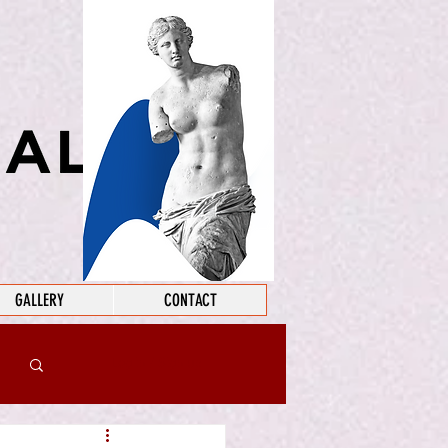
GALLERY
CONTACT
Log in / Sign up