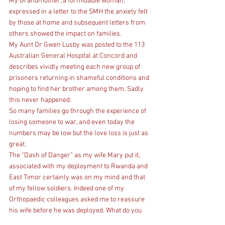
My Grandmother, a formidable woman, 
expressed in a letter to the SMH the anxiety felt 
by those at home and subsequent letters from 
others showed the impact on families.
My Aunt Dr Gwen Lusby was posted to the 113 
Australian General Hospital at Concord and 
describes vividly meeting each new group of 
prisoners returning in shameful conditions and 
hoping to find her brother among them. Sadly 
this never happened.
So many families go through the experience of 
losing someone to war, and even today the 
numbers may be low but the love loss is just as 
great.
The “Dash of Danger” as my wife Mary put it, 
associated with my deployment to Rwanda and 
East Timor certainly was on my mind and that 
of my fellow soldiers. Indeed one of my 
Orthopaedic colleagues asked me to reassure 
his wife before he was deployed. What do you 
say? Another colleagues wife could not bear the 