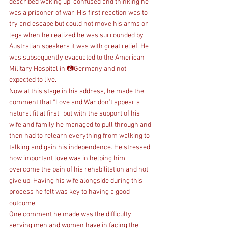
described waking up, confused and thinking he 
was a prisoner of war. His first reaction was to 
try and escape but could not move his arms or 
legs when he realized he was surrounded by 
Australian speakers it was with great relief. He 
was subsequently evacuated to the American 
Military Hospital in 📷Germany and not 
expected to live.
Now at this stage in his address, he made the 
comment that “Love and War don’t appear a 
natural fit at first” but with the support of his 
wife and family he managed to pull through and 
then had to relearn everything from walking to 
talking and gain his independence. He stressed 
how important love was in helping him 
overcome the pain of his rehabilitation and not 
give up. Having his wife alongside during this 
process he felt was key to having a good 
outcome.
One comment he made was the difficulty 
serving men and women have in facing the 