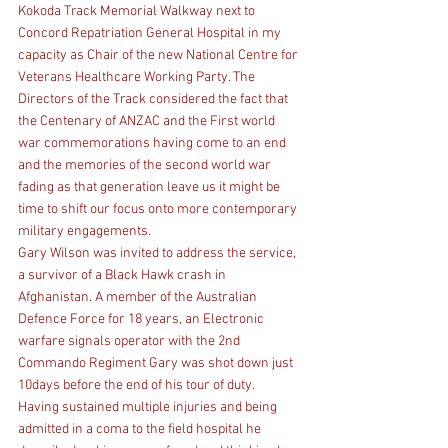
Kokoda Track Memorial Walkway next to 
Concord Repatriation General Hospital in my 
capacity as Chair of the new National Centre for 
Veterans Healthcare Working Party. The 
Directors of the Track considered the fact that 
the Centenary of ANZAC and the First world 
war commemorations having come to an end 
and the memories of the second world war 
fading as that generation leave us it might be 
time to shift our focus onto more contemporary 
military engagements.
Gary Wilson was invited to address the service, 
a survivor of a Black Hawk crash in 
Afghanistan. A member of the Australian 
Defence Force for 18 years, an Electronic 
warfare signals operator with the 2nd 
Commando Regiment Gary was shot down just 
10days before the end of his tour of duty. 
Having sustained multiple injuries and being 
admitted in a coma to the field hospital he 