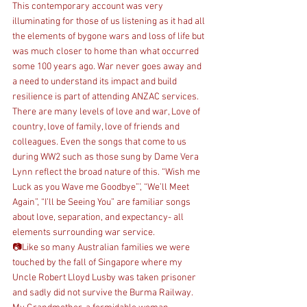
This contemporary account was very 
illuminating for those of us listening as it had all 
the elements of bygone wars and loss of life but 
was much closer to home than what occurred 
some 100 years ago. War never goes away and 
a need to understand its impact and build 
resilience is part of attending ANZAC services.
There are many levels of love and war, Love of 
country, love of family, love of friends and 
colleagues. Even the songs that come to us 
during WW2 such as those sung by Dame Vera 
Lynn reflect the broad nature of this. “Wish me 
Luck as you Wave me Goodbye”’, “We’ll Meet 
Again”, “I’ll be Seeing You” are familiar songs 
about love, separation, and expectancy- all 
elements surrounding war service.
📷Like so many Australian families we were 
touched by the fall of Singapore where my 
Uncle Robert Lloyd Lusby was taken prisoner 
and sadly did not survive the Burma Railway.  