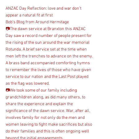
ANZAC Day Reflection: love and war don’t 
appear a natural fit at first
Bob’s Blog from Around Hermitage
📷The dawn service at Branxton this ANZAC 
Day saw a record number of people present for 
the rising of the sun around the war memorial 
Rotunda. A brief service set at the time when 
men left the trenches to advance on the enemy. 
A brass band accompanied comforting hymns 
to remember the lives of those who have given 
service to our nation and the Last Post played 
as the flag was lowered.
📷We took some of our family including 
grandchildren along, as did many others, to 
share the experience and explain the 
significance of the dawn service. War, after all, 
involves family for not only do the men and 
women leaving to fight make sacrifices but also 
do their families and this is often ongoing well 
beyond the initial engagements.