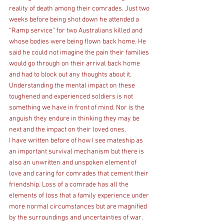
reality of death among their comrades. Just two 
weeks before being shot down he attended a 
“Ramp service” for two Australians killed and 
whose bodies were being flown back home. He 
said he could not imagine the pain their families 
would go through on their arrival back home 
and had to block out any thoughts about it. 
Understanding the mental impact on these 
toughened and experienced soldiers is not 
something we have in front of mind. Nor is the 
anguish they endure in thinking they may be 
next and the impact on their loved ones.
I have written before of how I see mateship as 
an important survival mechanism but there is 
also an unwritten and unspoken element of 
love and caring for comrades that cement their 
friendship. Loss of a comrade has all the 
elements of loss that a family experience under 
more normal circumstances but are magnified 
by the surroundings and uncertainties of war.