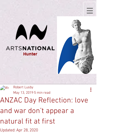
Hunter
Robert Lusby
May 13, 2019
5 min read
ANZAC Day Reflection: love
and war don’t appear a
natural fit at first
Updated:
Apr 28, 2020