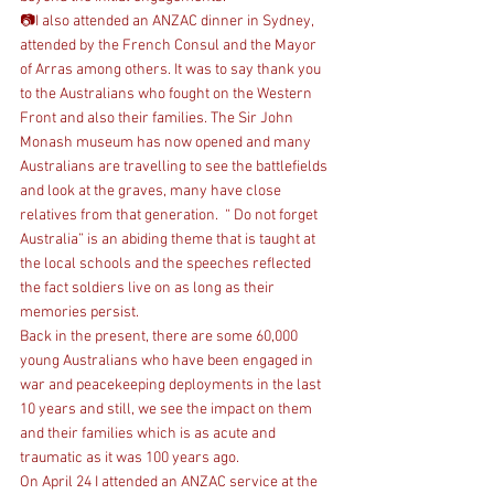
📷I also attended an ANZAC dinner in Sydney, 
attended by the French Consul and the Mayor 
of Arras among others. It was to say thank you 
to the Australians who fought on the Western 
Front and also their families. The Sir John 
Monash museum has now opened and many 
Australians are travelling to see the battlefields 
and look at the graves, many have close 
relatives from that generation.  “ Do not forget 
Australia” is an abiding theme that is taught at 
the local schools and the speeches reflected 
the fact soldiers live on as long as their 
memories persist. 
Back in the present, there are some 60,000 
young Australians who have been engaged in 
war and peacekeeping deployments in the last 
10 years and still, we see the impact on them 
and their families which is as acute and 
traumatic as it was 100 years ago.  
On April 24 I attended an ANZAC service at the 