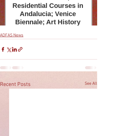
ADFAS News
See All
Recent Posts