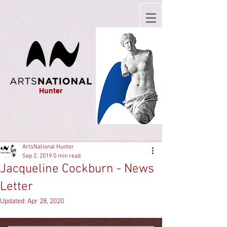
Hunter
ArtsNational Hunter
Sep 2, 2019
0 min read
Jacqueline Cockburn - News
Letter
Updated:
Apr 28, 2020